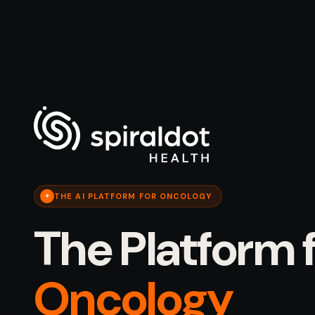
THE AI PLATFORM FOR ONCOLOGY
✦
The Platform 
Oncology