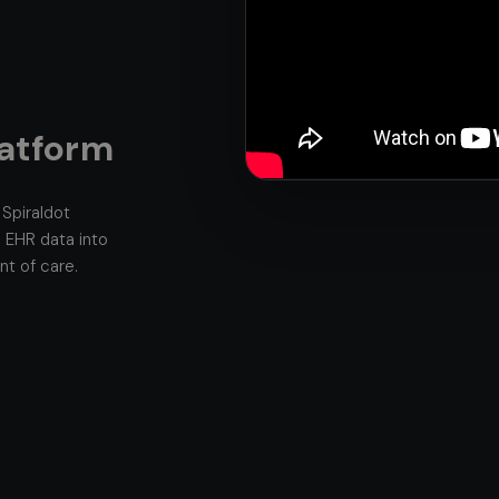
latform
Spiraldot
 EHR data into
int of care.