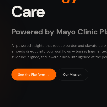
Care
Powered by Mayo Clinic P
AI-powered insights that reduce burden and elevate care. 
embeds directly into your workflows — turning fragmented
guideline-aligned, trial-aware clinical intelligence at the po
See the Platform →
Our Mission