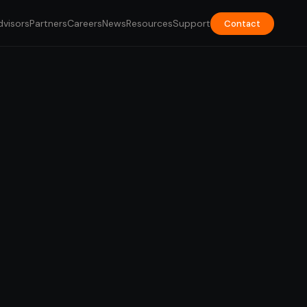
dvisors
Partners
Careers
News
Resources
Support
Contact