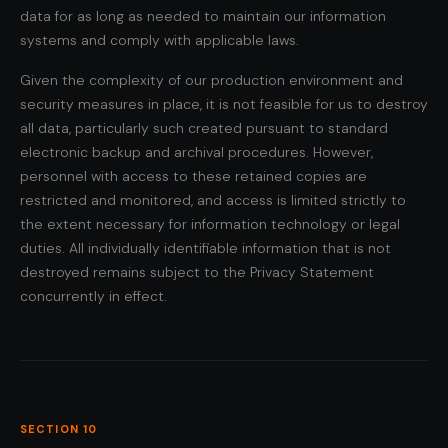
data for as long as needed to maintain our information
systems and comply with applicable laws.
Given the complexity of our production environment and
security measures in place, it is not feasible for us to destroy
all data, particularly such created pursuant to standard
electronic backup and archival procedures. However,
personnel with access to these retained copies are
restricted and monitored, and access is limited strictly to
the extent necessary for information technology or legal
duties. All individually identifiable information that is not
destroyed remains subject to the Privacy Statement
concurrently in effect.
SECTION 10