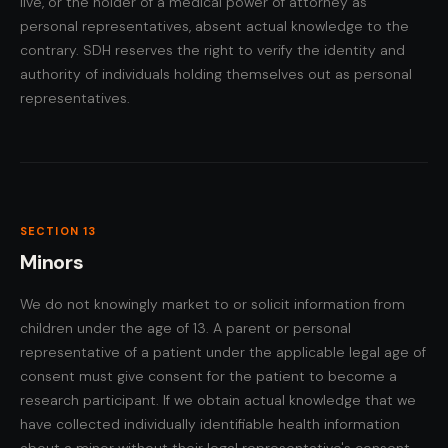
live, or the holder of a medical power of attorney as
personal representatives, absent actual knowledge to the
contrary. SDH reserves the right to verify the identity and
authority of individuals holding themselves out as personal
representatives.
SECTION 13
Minors
We do not knowingly market to or solicit information from
children under the age of 13. A parent or personal
representative of a patient under the applicable legal age of
consent must give consent for the patient to become a
research participant. If we obtain actual knowledge that we
have collected individually identifiable health information