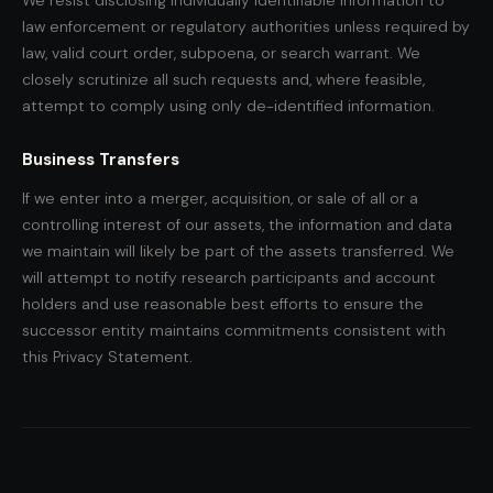
We resist disclosing individually identifiable information to
law enforcement or regulatory authorities unless required by
law, valid court order, subpoena, or search warrant. We
closely scrutinize all such requests and, where feasible,
attempt to comply using only de-identified information.
Business Transfers
If we enter into a merger, acquisition, or sale of all or a
controlling interest of our assets, the information and data
we maintain will likely be part of the assets transferred. We
will attempt to notify research participants and account
holders and use reasonable best efforts to ensure the
successor entity maintains commitments consistent with
this Privacy Statement.