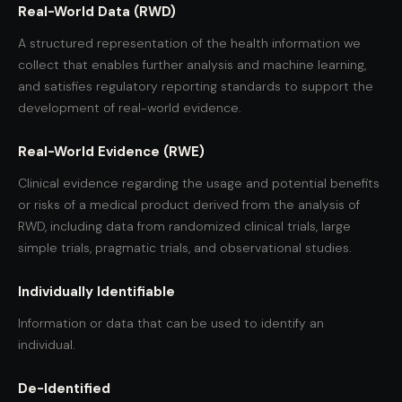
Real-World Data (RWD)
A structured representation of the health information we
collect that enables further analysis and machine learning,
and satisfies regulatory reporting standards to support the
development of real-world evidence.
Real-World Evidence (RWE)
Clinical evidence regarding the usage and potential benefits
or risks of a medical product derived from the analysis of
RWD, including data from randomized clinical trials, large
simple trials, pragmatic trials, and observational studies.
Individually Identifiable
Information or data that can be used to identify an
individual.
De-Identified