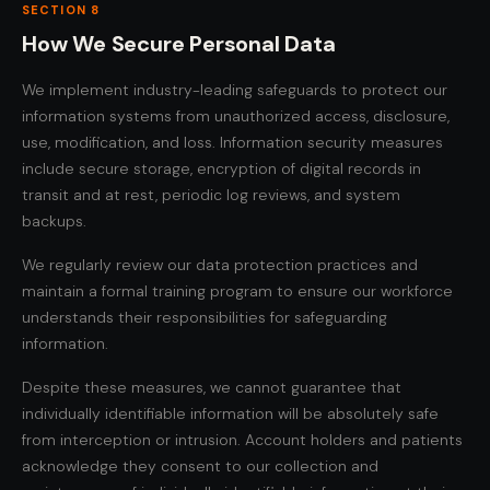
SECTION 8
How We Secure Personal Data
We implement industry-leading safeguards to protect our
information systems from unauthorized access, disclosure,
use, modification, and loss. Information security measures
include secure storage, encryption of digital records in
transit and at rest, periodic log reviews, and system
backups.
We regularly review our data protection practices and
maintain a formal training program to ensure our workforce
understands their responsibilities for safeguarding
information.
Despite these measures, we cannot guarantee that
individually identifiable information will be absolutely safe
from interception or intrusion. Account holders and patients
acknowledge they consent to our collection and