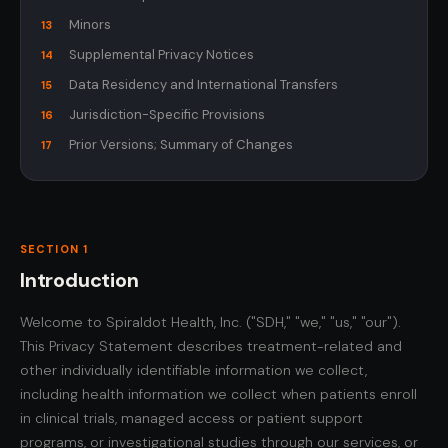
Minors
13
Supplemental Privacy Notices
14
Data Residency and International Transfers
15
Jurisdiction-Specific Provisions
16
Prior Versions; Summary of Changes
17
SECTION 1
Introduction
Welcome to Spiraldot Health, Inc. ("SDH," "we," "us," "our").
This Privacy Statement describes treatment-related and
other individually identifiable information we collect,
including health information we collect when patients enroll
in clinical trials, managed access or patient support
programs, or investigational studies through our services, or