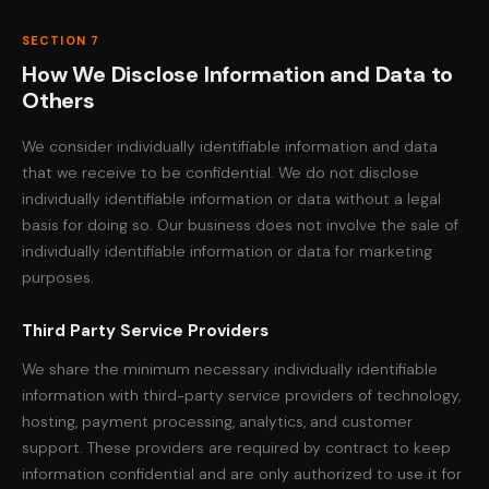
SECTION 7
How We Disclose Information and Data to
Others
We consider individually identifiable information and data
that we receive to be confidential. We do not disclose
individually identifiable information or data without a legal
basis for doing so. Our business does not involve the sale of
individually identifiable information or data for marketing
purposes.
Third Party Service Providers
We share the minimum necessary individually identifiable
information with third-party service providers of technology,
hosting, payment processing, analytics, and customer
support. These providers are required by contract to keep
information confidential and are only authorized to use it for