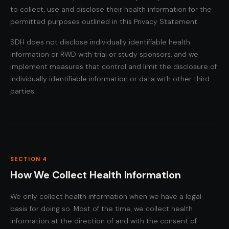
to collect, use and disclose their health information for the
permitted purposes outlined in this Privacy Statement.
SDH does not disclose individually identifiable health
information or RWD with trial or study sponsors, and we
implement measures that control and limit the disclosure of
individually identifiable information or data with other third
parties.
SECTION 4
How We Collect Health Information
We only collect health information when we have a legal
basis for doing so. Most of the time, we collect health
information at the direction of and with the consent of