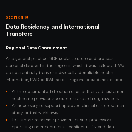
SECTION 15
Data Residency and International
Transfers
Regional Data Containment
As a general practice, SDH seeks to store and process
personal data within the region in which it was collected. We
do not routinely transfer individually identifiable health
information, RWD, or RWE across regional boundaries except:
At the documented direction of an authorized customer,
healthcare provider, sponsor, or research organization;
As necessary to support approved clinical care, research,
study, or trial workflows;
To authorized service providers or sub-processors
operating under contractual confidentiality and data