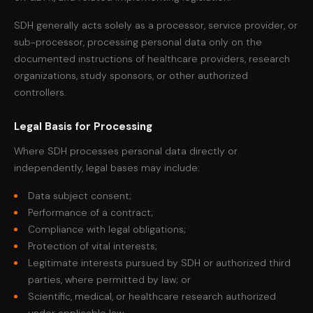
SDH generally acts solely as a processor, service provider, or
sub-processor, processing personal data only on the
documented instructions of healthcare providers, research
organizations, study sponsors, or other authorized
controllers.
Legal Basis for Processing
Where SDH processes personal data directly or
independently, legal bases may include:
Data subject consent;
Performance of a contract;
Compliance with legal obligations;
Protection of vital interests;
Legitimate interests pursued by SDH or authorized third
parties, where permitted by law; or
Scientific, medical, or healthcare research authorized