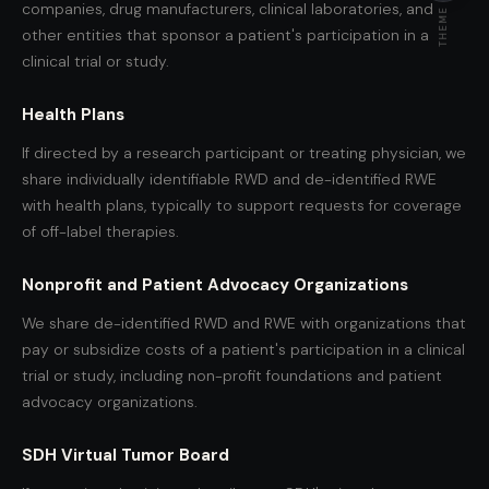
companies, drug manufacturers, clinical laboratories, and
THEME
other entities that sponsor a patient's participation in a
clinical trial or study.
Health Plans
If directed by a research participant or treating physician, we
share individually identifiable RWD and de-identified RWE
with health plans, typically to support requests for coverage
of off-label therapies.
Nonprofit and Patient Advocacy Organizations
We share de-identified RWD and RWE with organizations that
pay or subsidize costs of a patient's participation in a clinical
trial or study, including non-profit foundations and patient
advocacy organizations.
SDH Virtual Tumor Board