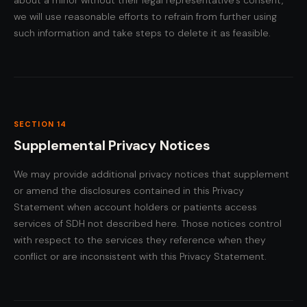
about a minor without their legal representative's consent,
we will use reasonable efforts to refrain from further using
such information and take steps to delete it as feasible.
SECTION 14
Supplemental Privacy Notices
We may provide additional privacy notices that supplement
or amend the disclosures contained in this Privacy
Statement when account holders or patients access
services of SDH not described here. Those notices control
with respect to the services they reference when they
conflict or are inconsistent with this Privacy Statement.