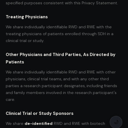
specified purposes consistent with this Privacy Statement.
Treating Physicians
We share individually identifiable RWD and RWE with the
treating physicians of patients enrolled through SDH in a
clinical trial or study.
Other Physicians and Third Parties, As Directed by
Patients
We share individually identifiable RWD and RWE with other
physicians, clinical trial teams, and with any other third
parties a research participant designates, including friends
and family members involved in the research participant's
care.
Clinical Trial or Study Sponsors
🌙
We share
de-identified
RWD and RWE with biotech