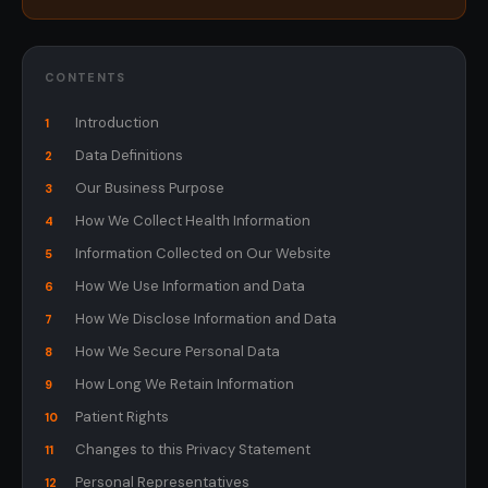
CONTENTS
Introduction
1
Data Definitions
2
Our Business Purpose
3
How We Collect Health Information
4
Information Collected on Our Website
5
How We Use Information and Data
6
How We Disclose Information and Data
7
How We Secure Personal Data
8
How Long We Retain Information
9
Patient Rights
10
Changes to this Privacy Statement
11
Personal Representatives
12