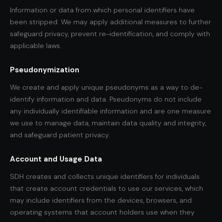
Information or data from which personal identifiers have
been stripped. We may apply additional measures to further
safeguard privacy, prevent re-identification, and comply with
applicable laws.
Pseudonymization
We create and apply unique pseudonyms as a way to de-
identify information and data. Pseudonyms do not include
any individually identifiable information and are one measure
we use to manage data, maintain data quality and integrity,
and safeguard patient privacy.
Account and Usage Data
SDH creates and collects unique identifiers for individuals
that create account credentials to use our services, which
may include identifiers from the devices, browsers, and
operating systems that account holders use when they