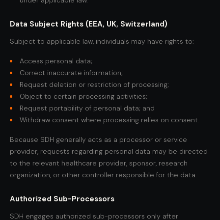
under applicable law.
Data Subject Rights (EEA, UK, Switzerland)
Subject to applicable law, individuals may have rights to:
Access personal data;
Correct inaccurate information;
Request deletion or restriction of processing;
Object to certain processing activities;
Request portability of personal data; and
Withdraw consent where processing relies on consent.
Because SDH generally acts as a processor or service
provider, requests regarding personal data may be directed
to the relevant healthcare provider, sponsor, research
organization, or other controller responsible for the data.
Authorized Sub-Processors
SDH engages authorized sub-processors only after