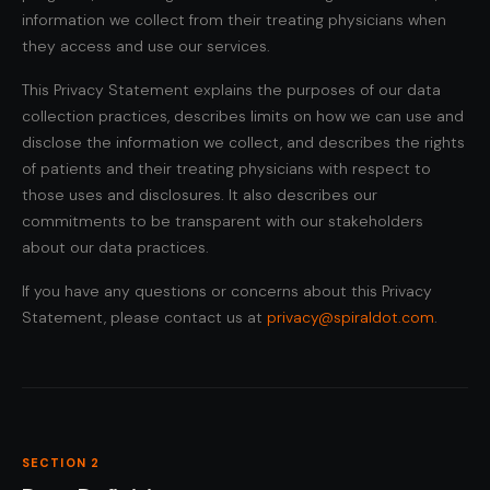
information we collect from their treating physicians when
they access and use our services.
This Privacy Statement explains the purposes of our data
collection practices, describes limits on how we can use and
disclose the information we collect, and describes the rights
of patients and their treating physicians with respect to
those uses and disclosures. It also describes our
commitments to be transparent with our stakeholders
about our data practices.
If you have any questions or concerns about this Privacy
Statement, please contact us at
privacy@spiraldot.com
.
SECTION 2