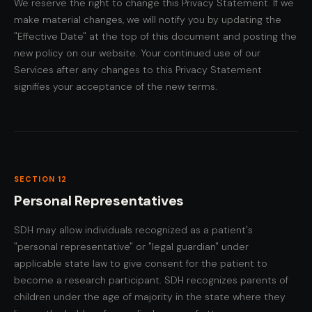
We reserve the right to change this Privacy Statement. If we
make material changes, we will notify you by updating the
"Effective Date" at the top of this document and posting the
new policy on our website. Your continued use of our
Services after any changes to this Privacy Statement
signifies your acceptance of the new terms.
SECTION 12
Personal Representatives
SDH may allow individuals recognized as a patient's
"personal representative" or "legal guardian" under
applicable state law to give consent for the patient to
become a research participant. SDH recognizes parents of
children under the age of majority in the state where they