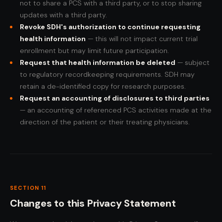
not to share a PCS with a third party, or to stop sharing
updates with a third party.
Revoke SDH's authorization to continue requesting
health information
— this will not impact current trial
enrollment but may limit future participation.
Request that health information be deleted
— subject
to regulatory recordkeeping requirements. SDH may
retain a de-identified copy for research purposes.
Request an accounting of disclosures to third parties
— an accounting of referenced PCS activities made at the
direction of the patient or their treating physicians.
SECTION 11
Changes to this Privacy Statement