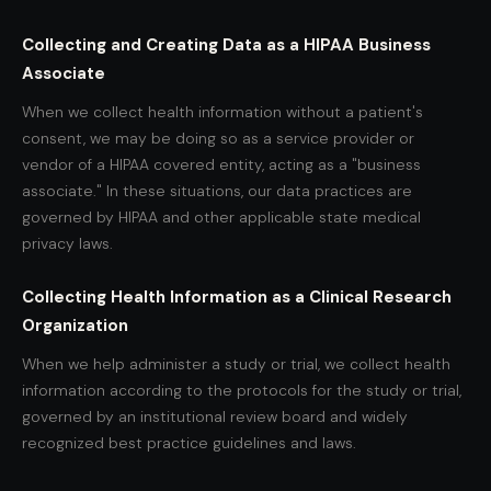
Collecting and Creating Data as a HIPAA Business
Associate
When we collect health information without a patient's
consent, we may be doing so as a service provider or
vendor of a HIPAA covered entity, acting as a "business
associate." In these situations, our data practices are
governed by HIPAA and other applicable state medical
privacy laws.
Collecting Health Information as a Clinical Research
Organization
When we help administer a study or trial, we collect health
information according to the protocols for the study or trial,
governed by an institutional review board and widely
recognized best practice guidelines and laws.