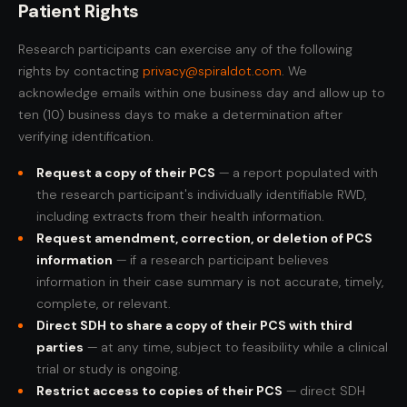
Patient Rights
Research participants can exercise any of the following
rights by contacting
privacy@spiraldot.com
. We
acknowledge emails within one business day and allow up to
ten (10) business days to make a determination after
verifying identification.
Request a copy of their PCS
— a report populated with
the research participant's individually identifiable RWD,
including extracts from their health information.
Request amendment, correction, or deletion of PCS
information
— if a research participant believes
information in their case summary is not accurate, timely,
complete, or relevant.
Direct SDH to share a copy of their PCS with third
parties
— at any time, subject to feasibility while a clinical
trial or study is ongoing.
Restrict access to copies of their PCS
— direct SDH