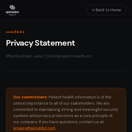
Back to Home
LEGAL
Privacy Statement
Effective Date: June 1, 2024
Spiraldot Health, Inc.
Our commitment:
Patient health information is of the
utmost importance to all of our stakeholders. We are
committed to maintaining strong and meaningful security
systems and privacy protections as a core principle of
our company. If you have questions, contact us at
privacy@spiraldot.com
.