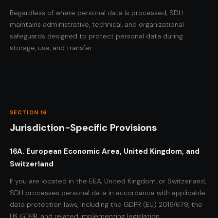
Regardless of where personal data is processed, SDH
maintains administrative, technical, and organizational
safeguards designed to protect personal data during
storage, use, and transfer.
SECTION 16
Jurisdiction-Specific Provisions
16A. European Economic Area, United Kingdom, and
Switzerland
If you are located in the EEA, United Kingdom, or Switzerland,
SDH processes personal data in accordance with applicable
data protection laws, including the GDPR (EU) 2016/679, the
UK GDPR, and related implementing legislation.