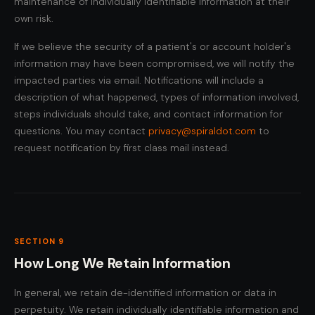
maintenance of individually identifiable information at their
own risk.
If we believe the security of a patient's or account holder's
information may have been compromised, we will notify the
impacted parties via email. Notifications will include a
description of what happened, types of information involved,
steps individuals should take, and contact information for
questions. You may contact
privacy@spiraldot.com
to
request notification by first class mail instead.
SECTION 9
How Long We Retain Information
In general, we retain de-identified information or data in
perpetuity. We retain individually identifiable information and