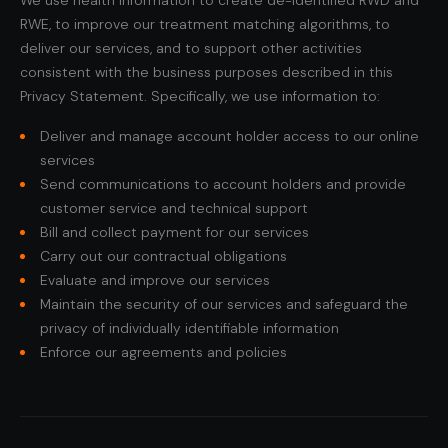
We use health information to create de-identified RWD and
RWE, to improve our treatment matching algorithms, to
deliver our services, and to support other activities
consistent with the business purposes described in this
Privacy Statement. Specifically, we use information to:
Deliver and manage account holder access to our online
services
Send communications to account holders and provide
customer service and technical support
Bill and collect payment for our services
Carry out our contractual obligations
Evaluate and improve our services
Maintain the security of our services and safeguard the
privacy of individually identifiable information
Enforce our agreements and policies