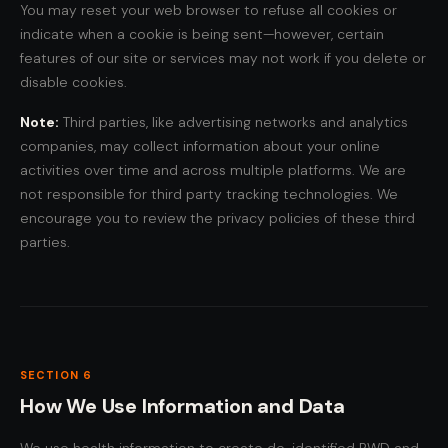
You may reset your web browser to refuse all cookies or
indicate when a cookie is being sent—however, certain
features of our site or services may not work if you delete or
disable cookies.
Note:
Third parties, like advertising networks and analytics
companies, may collect information about your online
activities over time and across multiple platforms. We are
not responsible for third party tracking technologies. We
encourage you to review the privacy policies of these third
parties.
SECTION 6
How We Use Information and Data