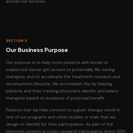
access our services.
SECTION 3
Our Business Purpose
Our purpose is to help more patients with known or
suspected cancer get access to potentially life-saving
therapies, and to accelerate the treatment research and
development lifecycle. We accomplish this by helping
patients and their treating physicians identify and select
therapies based on evidence of potential benefit.
Patients that we help connect to a given therapy enroll in
one of our programs and other studies or trials that we
design or identify for their participation. As part of the
informed consent process, research participants direct SDH