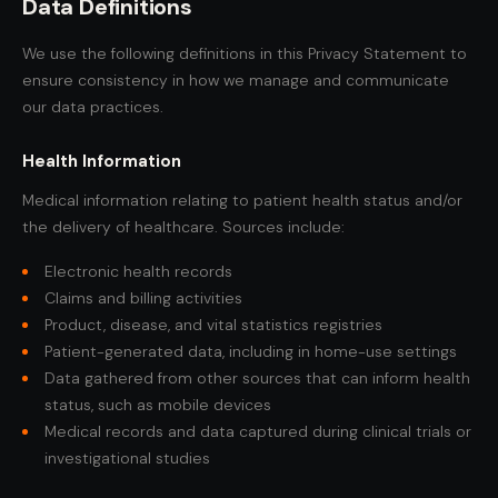
Data Definitions
We use the following definitions in this Privacy Statement to
ensure consistency in how we manage and communicate
our data practices.
Health Information
Medical information relating to patient health status and/or
the delivery of healthcare. Sources include:
Electronic health records
Claims and billing activities
Product, disease, and vital statistics registries
Patient-generated data, including in home-use settings
Data gathered from other sources that can inform health
status, such as mobile devices
Medical records and data captured during clinical trials or
investigational studies