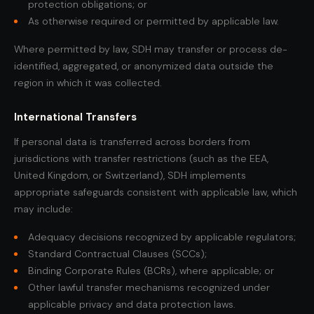
protection obligations; or
As otherwise required or permitted by applicable law.
Where permitted by law, SDH may transfer or process de-
identified, aggregated, or anonymized data outside the
region in which it was collected.
International Transfers
If personal data is transferred across borders from
jurisdictions with transfer restrictions (such as the EEA,
United Kingdom, or Switzerland), SDH implements
appropriate safeguards consistent with applicable law, which
may include:
Adequacy decisions recognized by applicable regulators;
Standard Contractual Clauses (SCCs);
Binding Corporate Rules (BCRs), where applicable; or
Other lawful transfer mechanisms recognized under
applicable privacy and data protection laws.