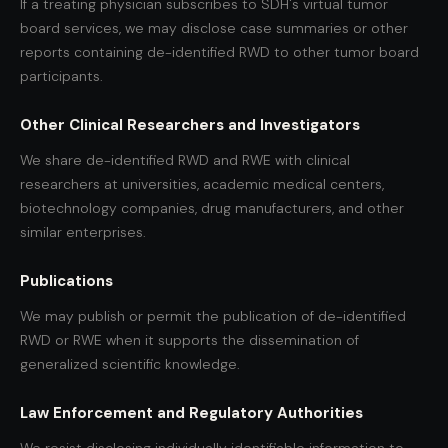
If a treating physician subscribes to SDH's virtual tumor
board services, we may disclose case summaries or other
reports containing de-identified RWD to other tumor board
participants.
Other Clinical Researchers and Investigators
We share de-identified RWD and RWE with clinical
researchers at universities, academic medical centers,
biotechnology companies, drug manufacturers, and other
similar enterprises.
Publications
We may publish or permit the publication of de-identified
RWD or RWE when it supports the dissemination of
generalized scientific knowledge.
Law Enforcement and Regulatory Authorities