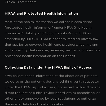
Clinical Practitioners.
HIPAA and Protected Health Information
Most of the health information we collect is considered
"protected health information" under HIPAA (the Health
Insurance Portability and Accountability Act of 1996, as
amended by HITECH). HIPAA is a federal medical privacy law
that applies to covered health care providers, health plans,
and any entity that creates, receives, maintains, or transmits
protected health information on their behalf.
Collecting Data under the HIPAA Right of Access
If we collect health information at the direction of patients,
we do so as the patient's designated third-party requester
under the HIPAA "right of access," consistent with a Clinician's
direct request or clinical review board, ethics committee, or
other entity empowered by local regulations to authorize
the use of data for clinical application.