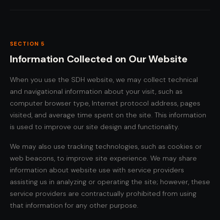
SECTION 5
Information Collected on Our Website
When you use the SDH website, we may collect technical
and navigational information about your visit, such as
computer browser type, Internet protocol address, pages
visited, and average time spent on the site. This information
is used to improve our site design and functionality.
We may also use tracking technologies, such as cookies or
web beacons, to improve site experience. We may share
information about website use with service providers
assisting us in analyzing or operating the site; however, these
service providers are contractually prohibited from using
that information for any other purpose.