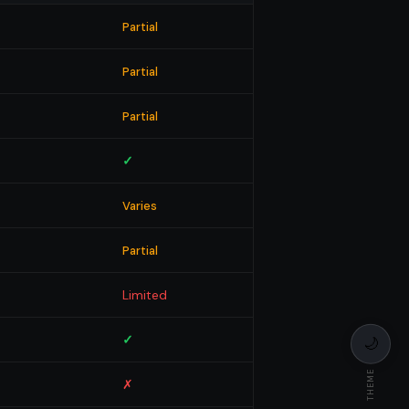
Partial
Partial
Partial
✓
Varies
Partial
Limited
✓
🌙
THEME
✗