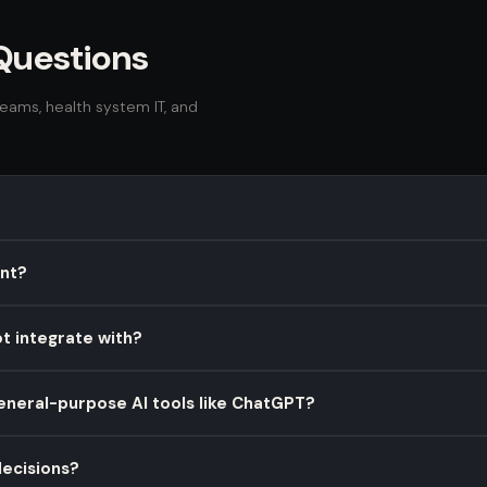
Questions
ams, health system IT, and
ilot built specifically for oncology care teams. It integrates with ex
ant?
g drug interactions, and streamline documentation — helping onc
mpliant and SOC 2 Type II certified. All patient data is encrypted at
t integrate with?
 system partners and run on HIPAA-eligible AWS services.
 (Oracle Health), and other FHIR R4-compatible EHR platforms via ou
general-purpose AI tools like ChatGPT?
ines are typically 6–10 weeks from contract to go-live.
ned for clinical environments. They lack oncology-specific training,
ecisions?